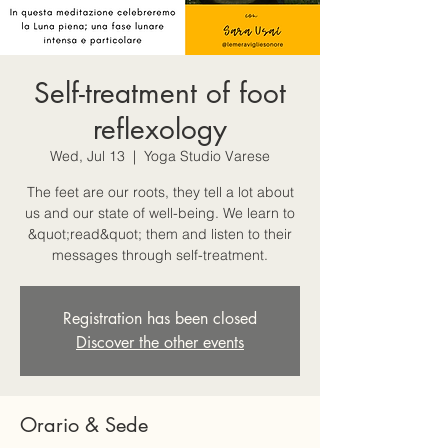
Self-treatment of foot
reflexology
Wed, Jul 13
  |  
Yoga Studio Varese
The feet are our roots, they tell a lot about
us and our state of well-being. We learn to
&quot;read&quot; them and listen to their
messages through self-treatment.
Registration has been closed
Discover the other events
Orario & Sede