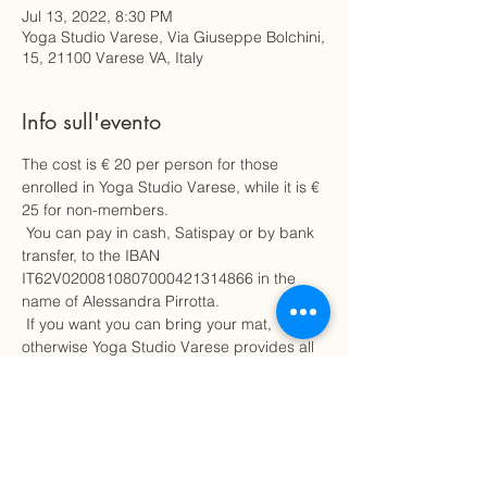
Jul 13, 2022, 8:30 PM
Yoga Studio Varese, Via Giuseppe Bolchini,
15, 21100 Varese VA, Italy
Info sull'evento
The cost is € 20 per person for those 
enrolled in Yoga Studio Varese, while it is € 
25 for non-members.
 You can pay in cash, Satispay or by bank 
transfer, to the IBAN 
IT62V0200810807000421314866 in the 
name of Alessandra Pirrotta.
 If you want you can bring your mat, 
otherwise Yoga Studio Varese provides all 
the necessary material.
 Choose comfortable clothing.
 Places are limited, hurry up to secure a 
place for this learning experience on how 
to take care of your body, of yourself.
 To avoid charges, in case of cancellation 