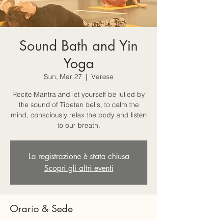
Sound Bath and Yin
Yoga
Sun, Mar 27
  |  
Varese
Recite Mantra and let yourself be lulled by
the sound of Tibetan bells, to calm the
mind, consciously relax the body and listen
to our breath.
La registrazione è stata chiusa
Scopri gli altri eventi
Orario & Sede