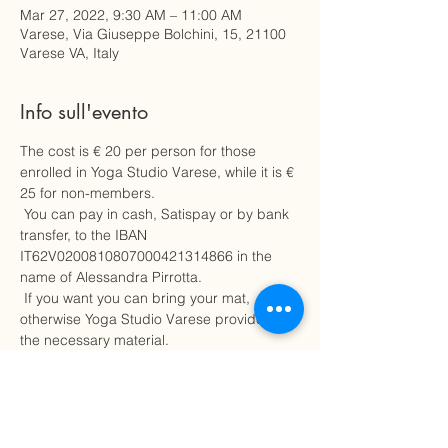
Mar 27, 2022, 9:30 AM – 11:00 AM
Varese, Via Giuseppe Bolchini, 15, 21100
Varese VA, Italy
Info sull'evento
The cost is € 20 per person for those 
enrolled in Yoga Studio Varese, while it is € 
25 for non-members.
 You can pay in cash, Satispay or by bank 
transfer, to the IBAN 
IT62V0200810807000421314866 in the 
name of Alessandra Pirrotta.
 If you want you can bring your mat, 
otherwise Yoga Studio Varese provides all 
the necessary material.
 Choose comfortable clothing.
 Seats are limited, so hurry up to secure a 
seat for this sound vibration relaxation 
experience.
 To avoid charges, in case of cancellation 